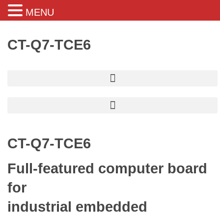
MENU
CT-Q7-TCE6
CT-Q7-TCE6
Full-featured computer board
for
industrial embedded