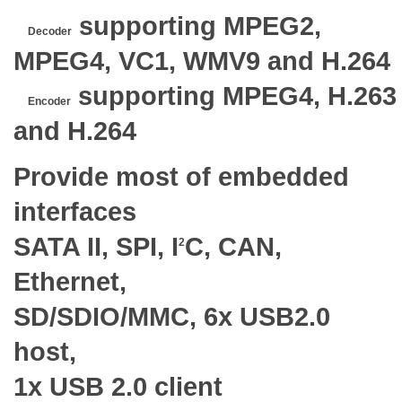
supporting MPEG2,
Decoder
MPEG4, VC1, WMV9 and H.264
supporting MPEG4, H.263
Encoder
and H.264
Provide most of embedded
interfaces
SATA II, SPI, I
C, CAN,
2
Ethernet,
SD/SDIO/MMC, 6x USB2.0
host,
1x USB 2.0 client