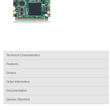
Technical Characteristics
Features
Drivers
Order Information
Documentation
Qseven Standard