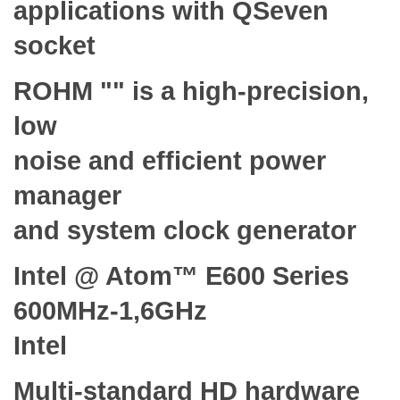
applications with QSeven
socket
ROHM "" is a high-precision,
low
noise and efficient power
manager
and system clock generator
Intel @ Atom™ E600 Series
600MHz-1,6GHz
Intel
Multi-standard HD hardware