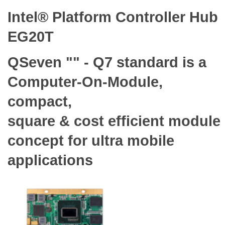
Intel® Platform Controller Hub
EG20T
QSeven "" - Q7 standard is a
Computer-On-Module,
compact,
square & cost efficient module
concept for ultra mobile
applications